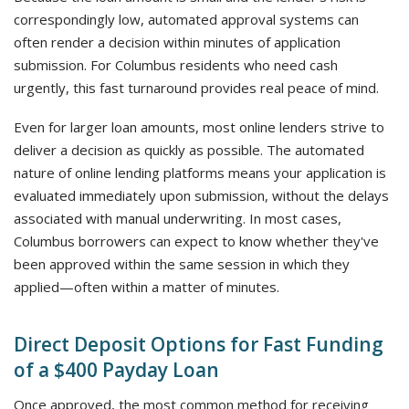
correspondingly low, automated approval systems can
often render a decision within minutes of application
submission. For Columbus residents who need cash
urgently, this fast turnaround provides real peace of mind.
Even for larger loan amounts, most online lenders strive to
deliver a decision as quickly as possible. The automated
nature of online lending platforms means your application is
evaluated immediately upon submission, without the delays
associated with manual underwriting. In most cases,
Columbus borrowers can expect to know whether they've
been approved within the same session in which they
applied—often within a matter of minutes.
Direct Deposit Options for Fast Funding
of a $400 Payday Loan
Once approved, the most common method for receiving