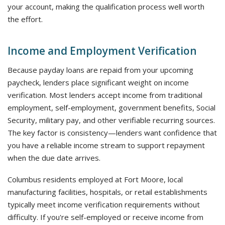
your account, making the qualification process well worth
the effort.
Income and Employment Verification
Because payday loans are repaid from your upcoming
paycheck, lenders place significant weight on income
verification. Most lenders accept income from traditional
employment, self-employment, government benefits, Social
Security, military pay, and other verifiable recurring sources.
The key factor is consistency—lenders want confidence that
you have a reliable income stream to support repayment
when the due date arrives.
Columbus residents employed at Fort Moore, local
manufacturing facilities, hospitals, or retail establishments
typically meet income verification requirements without
difficulty. If you're self-employed or receive income from