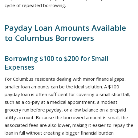
cycle of repeated borrowing.
Payday Loan Amounts Available
to Columbus Borrowers
Borrowing $100 to $200 for Small
Expenses
For Columbus residents dealing with minor financial gaps,
smaller loan amounts can be the ideal solution. A $100
payday loan is often sufficient for covering a small shortfall,
such as a co-pay at a medical appointment, a modest
grocery run before payday, or a low balance on a prepaid
utility account. Because the borrowed amount is small, the
associated fees are also lower, making it easier to repay the
loan in full without creating a bigger financial burden.