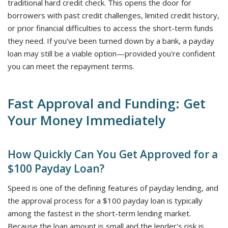
traditional hard credit check. This opens the door for
borrowers with past credit challenges, limited credit history,
or prior financial difficulties to access the short-term funds
they need. If you've been turned down by a bank, a payday
loan may still be a viable option—provided you're confident
you can meet the repayment terms.
Fast Approval and Funding: Get
Your Money Immediately
How Quickly Can You Get Approved for a
$100 Payday Loan?
Speed is one of the defining features of payday lending, and
the approval process for a $100 payday loan is typically
among the fastest in the short-term lending market.
Because the loan amount is small and the lender's risk is