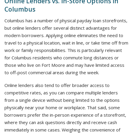
Online Lenders vs. In-Store Options in
Columbus
Columbus has a number of physical payday loan storefronts,
but online lenders offer several distinct advantages for
modern borrowers. Applying online eliminates the need to
travel to a physical location, wait in line, or take time off from
work or family responsibilities. This is particularly relevant
for Columbus residents who commute long distances or
those who live on Fort Moore and may have limited access
to off-post commercial areas during the week.
Online lenders also tend to offer broader access to
competitive rates, as you can compare multiple lenders
from a single device without being limited to the options
physically near your home or workplace. That said, some
borrowers prefer the in-person experience of a storefront,
where they can ask questions directly and receive cash
immediately in some cases. Weighing the convenience of