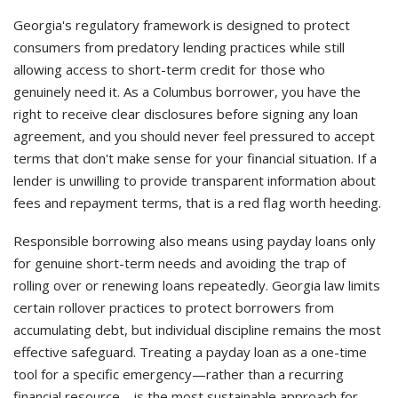
Georgia's regulatory framework is designed to protect
consumers from predatory lending practices while still
allowing access to short-term credit for those who
genuinely need it. As a Columbus borrower, you have the
right to receive clear disclosures before signing any loan
agreement, and you should never feel pressured to accept
terms that don't make sense for your financial situation. If a
lender is unwilling to provide transparent information about
fees and repayment terms, that is a red flag worth heeding.
Responsible borrowing also means using payday loans only
for genuine short-term needs and avoiding the trap of
rolling over or renewing loans repeatedly. Georgia law limits
certain rollover practices to protect borrowers from
accumulating debt, but individual discipline remains the most
effective safeguard. Treating a payday loan as a one-time
tool for a specific emergency—rather than a recurring
financial resource—is the most sustainable approach for