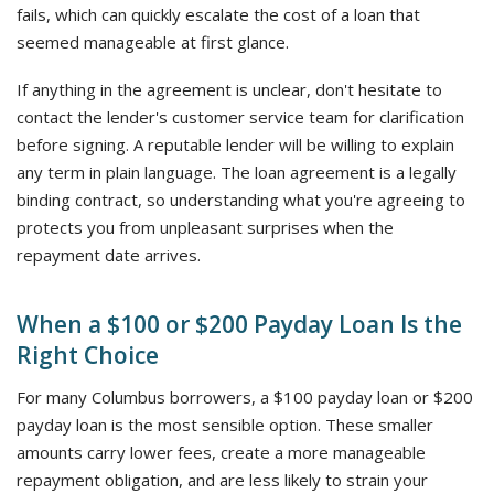
fails, which can quickly escalate the cost of a loan that
seemed manageable at first glance.
If anything in the agreement is unclear, don't hesitate to
contact the lender's customer service team for clarification
before signing. A reputable lender will be willing to explain
any term in plain language. The loan agreement is a legally
binding contract, so understanding what you're agreeing to
protects you from unpleasant surprises when the
repayment date arrives.
When a $100 or $200 Payday Loan Is the
Right Choice
For many Columbus borrowers, a $100 payday loan or $200
payday loan is the most sensible option. These smaller
amounts carry lower fees, create a more manageable
repayment obligation, and are less likely to strain your