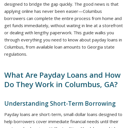
designed to bridge the gap quickly. The good news is that
applying online has never been easier—Columbus
borrowers can complete the entire process from home and
get funds immediately, without waiting in line at a storefront
or dealing with lengthy paperwork. This guide walks you
through everything you need to know about payday loans in
Columbus, from available loan amounts to Georgia state
regulations.
What Are Payday Loans and How
Do They Work in Columbus, GA?
Understanding Short-Term Borrowing
Payday loans are short-term, small-dollar loans designed to
help borrowers cover immediate financial needs until their