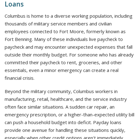
Loans
Columbus is home to a diverse working population, including
thousands of military service members and civilian
employees connected to Fort Moore, formerly known as
Fort Benning. Many of these individuals live paycheck to
paycheck and may encounter unexpected expenses that fall
outside their monthly budget. For someone who has already
committed their paycheck to rent, groceries, and other
essentials, even a minor emergency can create a real
financial crisis.
Beyond the military community, Columbus workers in
manufacturing, retail, healthcare, and the service industry
often face similar situations. A sudden car repair, an
emergency prescription, or a higher-than-expected utility bill
can push a household budget into deficit. Payday loans
provide one avenue for handling these situations quickly,
especially when other credit options aren't immediately