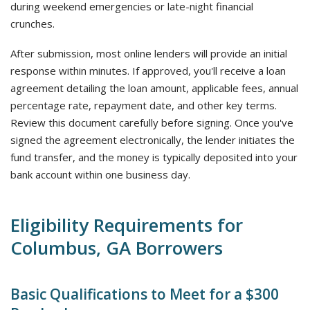
during weekend emergencies or late-night financial
crunches.
After submission, most online lenders will provide an initial
response within minutes. If approved, you'll receive a loan
agreement detailing the loan amount, applicable fees, annual
percentage rate, repayment date, and other key terms.
Review this document carefully before signing. Once you've
signed the agreement electronically, the lender initiates the
fund transfer, and the money is typically deposited into your
bank account within one business day.
Eligibility Requirements for
Columbus, GA Borrowers
Basic Qualifications to Meet for a $300