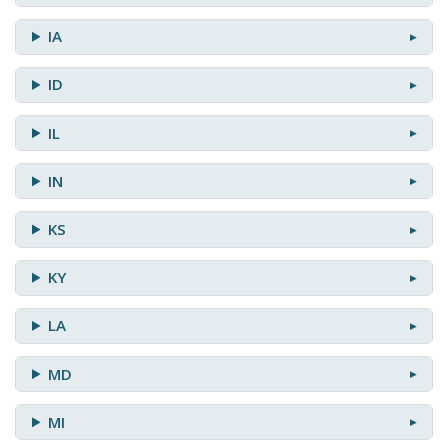
IA
ID
IL
IN
KS
KY
LA
MD
MI