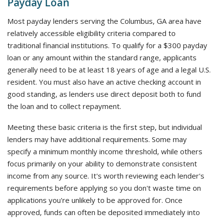
Payday Loan
Most payday lenders serving the Columbus, GA area have
relatively accessible eligibility criteria compared to
traditional financial institutions. To qualify for a $300 payday
loan or any amount within the standard range, applicants
generally need to be at least 18 years of age and a legal U.S.
resident. You must also have an active checking account in
good standing, as lenders use direct deposit both to fund
the loan and to collect repayment.
Meeting these basic criteria is the first step, but individual
lenders may have additional requirements. Some may
specify a minimum monthly income threshold, while others
focus primarily on your ability to demonstrate consistent
income from any source. It's worth reviewing each lender's
requirements before applying so you don't waste time on
applications you're unlikely to be approved for. Once
approved, funds can often be deposited immediately into