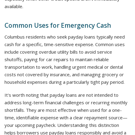
available.
Common Uses for Emergency Cash
Columbus residents who seek payday loans typically need
cash for a specific, time-sensitive expense. Common uses
include covering overdue utility bills to avoid service
shutoffs, paying for car repairs to maintain reliable
transportation to work, handling urgent medical or dental
costs not covered by insurance, and managing grocery or
household expenses during a particularly tight pay period.
It's worth noting that payday loans are not intended to
address long-term financial challenges or recurring monthly
shortfalls. They are most effective when used for a one-
time, identifiable expense with a clear repayment source—
your upcoming paycheck. Understanding this distinction
helps borrowers use payday loans responsibly and avoid a