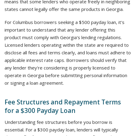
means that some lenders who operate freely in neighboring
states cannot legally offer the same products in Georgia.
For Columbus borrowers seeking a $500 payday loan, it's
important to understand that any lender offering this
product must comply with Georgia's lending regulations.
Licensed lenders operating within the state are required to
disclose all fees and terms clearly, and loans must adhere to
applicable interest rate caps. Borrowers should verify that
any lender they're considering is properly licensed to
operate in Georgia before submitting personal information
or signing a loan agreement.
Fee Structures and Repayment Terms
for a $300 Payday Loan
Understanding fee structures before you borrow is
essential. For a $300 payday loan, lenders will typically