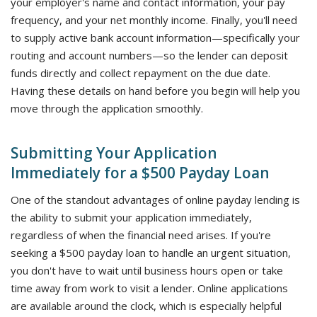
your employer's name and contact information, your pay
frequency, and your net monthly income. Finally, you'll need
to supply active bank account information—specifically your
routing and account numbers—so the lender can deposit
funds directly and collect repayment on the due date.
Having these details on hand before you begin will help you
move through the application smoothly.
Submitting Your Application
Immediately for a $500 Payday Loan
One of the standout advantages of online payday lending is
the ability to submit your application immediately,
regardless of when the financial need arises. If you're
seeking a $500 payday loan to handle an urgent situation,
you don't have to wait until business hours open or take
time away from work to visit a lender. Online applications
are available around the clock, which is especially helpful