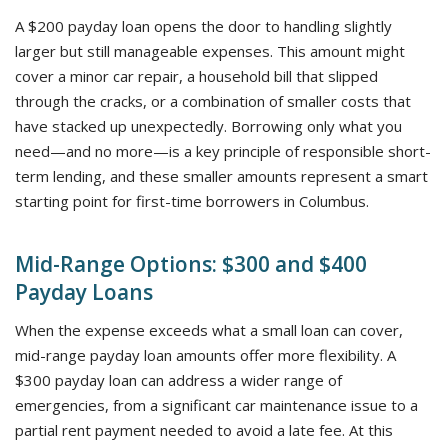
A $200 payday loan opens the door to handling slightly
larger but still manageable expenses. This amount might
cover a minor car repair, a household bill that slipped
through the cracks, or a combination of smaller costs that
have stacked up unexpectedly. Borrowing only what you
need—and no more—is a key principle of responsible short-
term lending, and these smaller amounts represent a smart
starting point for first-time borrowers in Columbus.
Mid-Range Options: $300 and $400
Payday Loans
When the expense exceeds what a small loan can cover,
mid-range payday loan amounts offer more flexibility. A
$300 payday loan can address a wider range of
emergencies, from a significant car maintenance issue to a
partial rent payment needed to avoid a late fee. At this