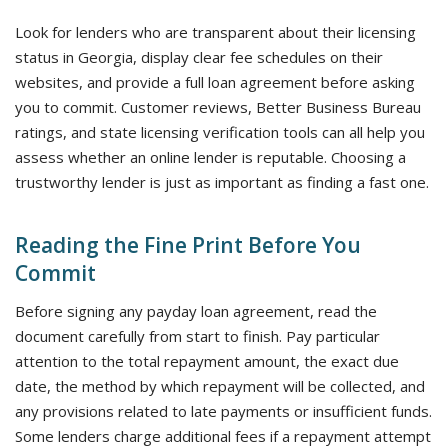
Look for lenders who are transparent about their licensing
status in Georgia, display clear fee schedules on their
websites, and provide a full loan agreement before asking
you to commit. Customer reviews, Better Business Bureau
ratings, and state licensing verification tools can all help you
assess whether an online lender is reputable. Choosing a
trustworthy lender is just as important as finding a fast one.
Reading the Fine Print Before You
Commit
Before signing any payday loan agreement, read the
document carefully from start to finish. Pay particular
attention to the total repayment amount, the exact due
date, the method by which repayment will be collected, and
any provisions related to late payments or insufficient funds.
Some lenders charge additional fees if a repayment attempt