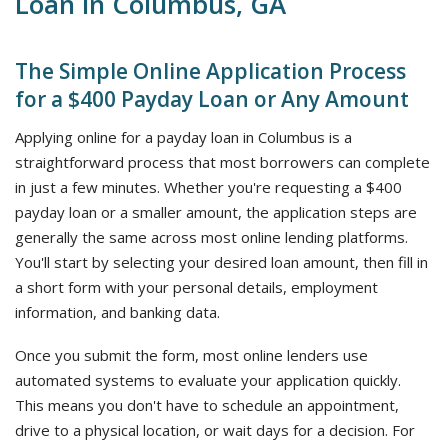
Loan in Columbus, GA
The Simple Online Application Process
for a $400 Payday Loan or Any Amount
Applying online for a payday loan in Columbus is a
straightforward process that most borrowers can complete
in just a few minutes. Whether you're requesting a $400
payday loan or a smaller amount, the application steps are
generally the same across most online lending platforms.
You'll start by selecting your desired loan amount, then fill in
a short form with your personal details, employment
information, and banking data.
Once you submit the form, most online lenders use
automated systems to evaluate your application quickly.
This means you don't have to schedule an appointment,
drive to a physical location, or wait days for a decision. For