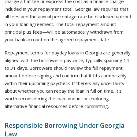
charge a flat fee or express the cost as a finance charge
included in your repayment total. Georgia law requires that
all fees and the annual percentage rate be disclosed upfront
in your loan agreement. The total repayment amount—
principal plus fees—will be automatically withdrawn from
your bank account on the agreed repayment date.
Repayment terms for payday loans in Georgia are generally
aligned with the borrower's pay cycle, typically spanning 14
to 31 days. Borrowers should review the full repayment
amount before signing and confirm that it fits comfortably
within their upcoming paycheck. If there's any uncertainty
about whether you can repay the loan in full on time, it's
worth reconsidering the loan amount or exploring
alternative financial resources before committing.
Responsible Borrowing Under Georgia
Law