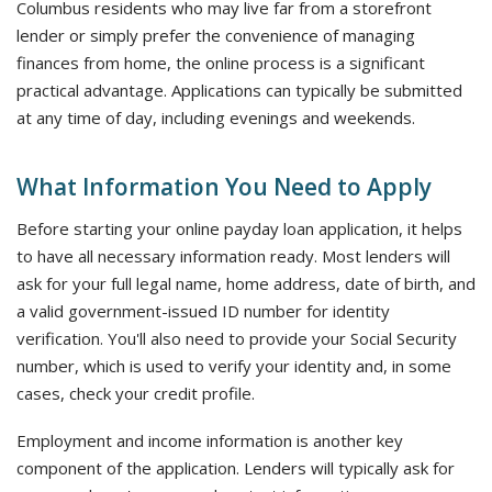
Columbus residents who may live far from a storefront
lender or simply prefer the convenience of managing
finances from home, the online process is a significant
practical advantage. Applications can typically be submitted
at any time of day, including evenings and weekends.
What Information You Need to Apply
Before starting your online payday loan application, it helps
to have all necessary information ready. Most lenders will
ask for your full legal name, home address, date of birth, and
a valid government-issued ID number for identity
verification. You'll also need to provide your Social Security
number, which is used to verify your identity and, in some
cases, check your credit profile.
Employment and income information is another key
component of the application. Lenders will typically ask for