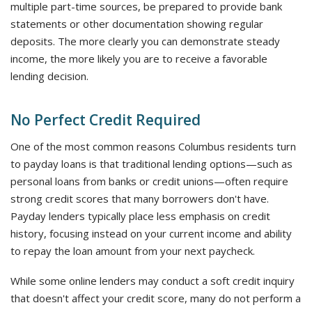
multiple part-time sources, be prepared to provide bank
statements or other documentation showing regular
deposits. The more clearly you can demonstrate steady
income, the more likely you are to receive a favorable
lending decision.
No Perfect Credit Required
One of the most common reasons Columbus residents turn
to payday loans is that traditional lending options—such as
personal loans from banks or credit unions—often require
strong credit scores that many borrowers don't have.
Payday lenders typically place less emphasis on credit
history, focusing instead on your current income and ability
to repay the loan amount from your next paycheck.
While some online lenders may conduct a soft credit inquiry
that doesn't affect your credit score, many do not perform a