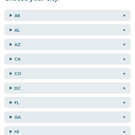
AK
AL
AZ
CA
CO
DC
FL
GA
HI