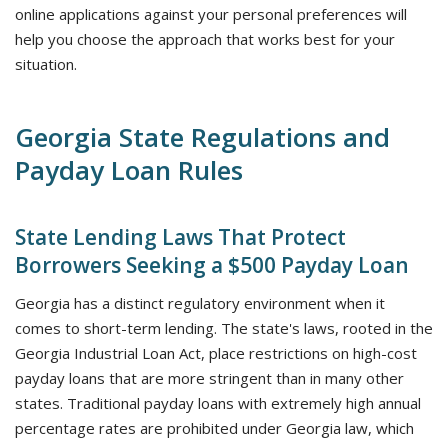
online applications against your personal preferences will
help you choose the approach that works best for your
situation.
Georgia State Regulations and
Payday Loan Rules
State Lending Laws That Protect
Borrowers Seeking a $500 Payday Loan
Georgia has a distinct regulatory environment when it
comes to short-term lending. The state's laws, rooted in the
Georgia Industrial Loan Act, place restrictions on high-cost
payday loans that are more stringent than in many other
states. Traditional payday loans with extremely high annual
percentage rates are prohibited under Georgia law, which