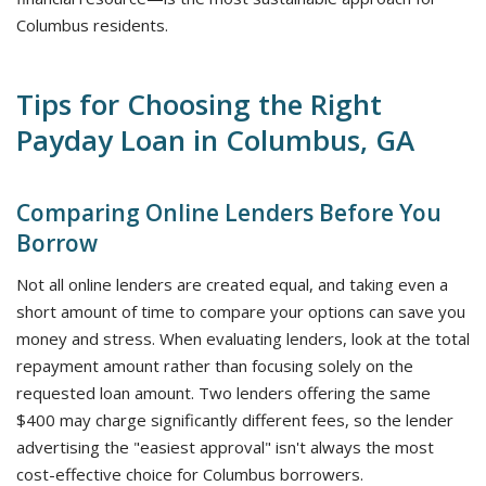
Columbus residents.
Tips for Choosing the Right
Payday Loan in Columbus, GA
Comparing Online Lenders Before You
Borrow
Not all online lenders are created equal, and taking even a
short amount of time to compare your options can save you
money and stress. When evaluating lenders, look at the total
repayment amount rather than focusing solely on the
requested loan amount. Two lenders offering the same
$400 may charge significantly different fees, so the lender
advertising the "easiest approval" isn't always the most
cost-effective choice for Columbus borrowers.