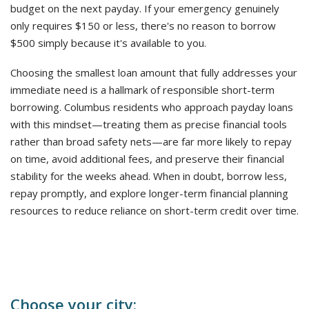
budget on the next payday. If your emergency genuinely
only requires $150 or less, there's no reason to borrow
$500 simply because it's available to you.
Choosing the smallest loan amount that fully addresses your
immediate need is a hallmark of responsible short-term
borrowing. Columbus residents who approach payday loans
with this mindset—treating them as precise financial tools
rather than broad safety nets—are far more likely to repay
on time, avoid additional fees, and preserve their financial
stability for the weeks ahead. When in doubt, borrow less,
repay promptly, and explore longer-term financial planning
resources to reduce reliance on short-term credit over time.
Choose your city: