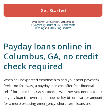
Get Started
By clicking "Get Started", you agree to
Privacy Policy
,
Terms of Use
,
Responsible
Lending
and
Marketing Practices
Payday loans online in
Columbus, GA, no credit
check required
When an unexpected expense hits and your next paycheck
feels too far away, a payday loan can offer fast financial
relief for Columbus, GA residents. Whether you need a $200
payday loan to cover a past-due utility bill or a larger amount
for a more pressing emergency, short-term loans are