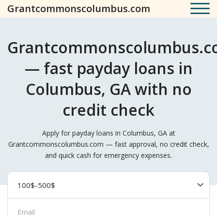
Grantcommonscolumbus.com
Grantcommonscolumbus.c
— fast payday loans in
Columbus, GA with no
credit check
Apply for payday loans in Columbus, GA at
Grantcommonscolumbus.com — fast approval, no credit check,
and quick cash for emergency expenses.