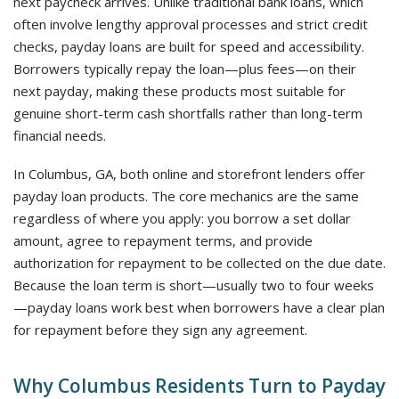
next paycheck arrives. Unlike traditional bank loans, which
often involve lengthy approval processes and strict credit
checks, payday loans are built for speed and accessibility.
Borrowers typically repay the loan—plus fees—on their
next payday, making these products most suitable for
genuine short-term cash shortfalls rather than long-term
financial needs.
In Columbus, GA, both online and storefront lenders offer
payday loan products. The core mechanics are the same
regardless of where you apply: you borrow a set dollar
amount, agree to repayment terms, and provide
authorization for repayment to be collected on the due date.
Because the loan term is short—usually two to four weeks
—payday loans work best when borrowers have a clear plan
for repayment before they sign any agreement.
Why Columbus Residents Turn to Payday