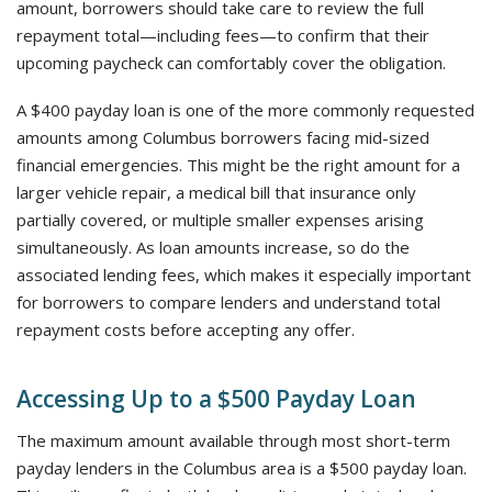
amount, borrowers should take care to review the full
repayment total—including fees—to confirm that their
upcoming paycheck can comfortably cover the obligation.
A $400 payday loan is one of the more commonly requested
amounts among Columbus borrowers facing mid-sized
financial emergencies. This might be the right amount for a
larger vehicle repair, a medical bill that insurance only
partially covered, or multiple smaller expenses arising
simultaneously. As loan amounts increase, so do the
associated lending fees, which makes it especially important
for borrowers to compare lenders and understand total
repayment costs before accepting any offer.
Accessing Up to a $500 Payday Loan
The maximum amount available through most short-term
payday lenders in the Columbus area is a $500 payday loan.