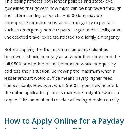
This ceiling reflects both lender policies and state-level
guidelines that govern how much can be borrowed through
short-term lending products. A $500 loan may be
appropriate for more substantial emergency expenses,
such as emergency home repairs, larger medical bills, or an
unexpected travel expense related to a family emergency.
Before applying for the maximum amount, Columbus
borrowers should honestly assess whether they need the
full $500 or whether a smaller amount would adequately
address their situation. Borrowing the maximum when a
lesser amount would suffice means paying higher fees
unnecessarily. However, when $500 is genuinely needed,
the online application process makes it straightforward to
request this amount and receive a lending decision quickly.
How to Apply Online for a Payday