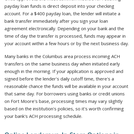
payday loan funds is direct deposit into your checking
account. For a $400 payday loan, the lender will initiate a
bank transfer immediately after you sign your loan
agreement electronically. Depending on your bank and the
time of day the transfer is processed, funds may appear in
your account within a few hours or by the next business day.
Many banks in the Columbus area process incoming ACH
transfers on the same business day when initiated early
enough in the morning. If your application is approved and
signed before the lender's daily cutoff time, there's a
reasonable chance the funds will be available in your account
that same day. For borrowers using banks or credit unions
on Fort Moore's base, processing times may vary slightly
based on the institution's policies, so it's worth confirming
your bank's ACH processing schedule.