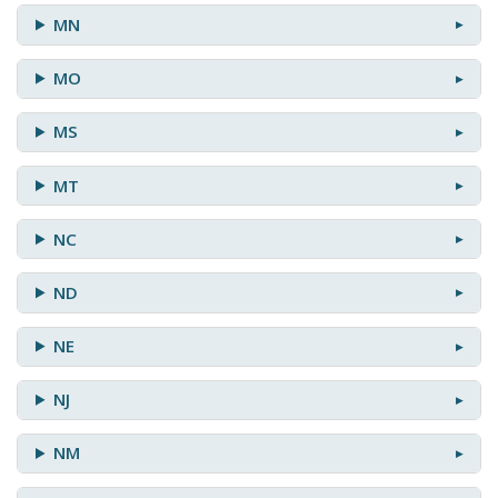
MN
MO
MS
MT
NC
ND
NE
NJ
NM